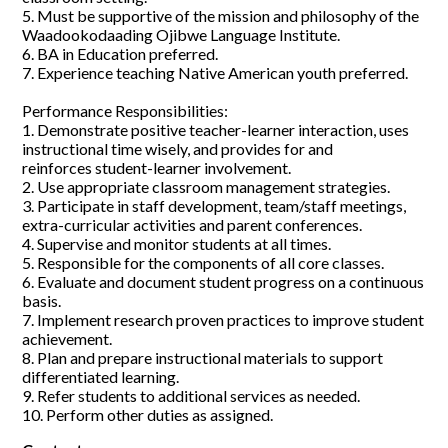
5. Must be supportive of the mission and philosophy of the
Waadookodaading Ojibwe Language Institute.
6. BA in Education preferred.
7. Experience teaching Native American youth preferred.
Performance Responsibilities:
1. Demonstrate positive teacher-learner interaction, uses
instructional time wisely, and provides for and
reinforces student-learner involvement.
2. Use appropriate classroom management strategies.
3. Participate in staff development, team/staff meetings,
extra-curricular activities and parent conferences.
4. Supervise and monitor students at all times.
5. Responsible for the components of all core classes.
6. Evaluate and document student progress on a continuous
basis.
7. Implement research proven practices to improve student
achievement.
8. Plan and prepare instructional materials to support
differentiated learning.
9. Refer students to additional services as needed.
10. Perform other duties as assigned.