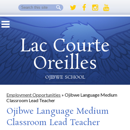
Search
Twitter
Facebook
Instagram
Youtube
Lac Courte
Oreilles
OJIBWE SCHOOL
Employment Opportunities
»
Ojibwe Language Medium
Classroom Lead Teacher
Ojibwe Language Medium
Classroom Lead Teacher