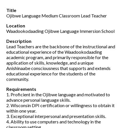
Title
Ojibwe Language Medium Classroom Lead Teacher
Location
Waadookodaading Ojibwe Language Immersion School
Description
Lead Teachers are the backbone of the instructional and
educational experience of the Waadookodaading
academic program, and primarily responsible for the
application of skills, knowledge, and a unique
Anishinaabe consciousness that supports and extends
educational experience for the students of the
community.
Requirements
1. Proficient in the Ojibwe language and motivated to
advance personal language skills.
2. Wisconsin DPI certification or willingness to obtain it
within one year.
3. Exceptional interpersonal and presentation skills.
4. Ability to use computers and technology in the
classroom setting.