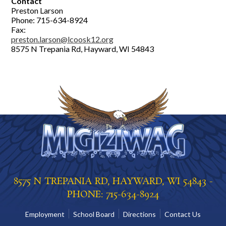
Contact
Preston Larson
Phone: 715-634-8924
Fax:
preston.larson@lcoosk12.org
8575 N Trepania Rd, Hayward, WI 54843
8575 N TREPANIA RD, HAYWARD, WI 54843 -
PHONE: 715-634-8924
Employment
School Board
Directions
Contact Us