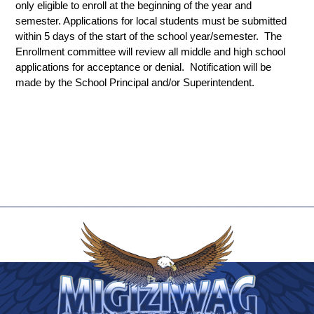
only eligible to enroll at the beginning of the year and 
semester. Applications for local students must be submitted 
within 5 days of the start of the school year/semester.  The 
Enrollment committee will review all middle and high school 
applications for acceptance or denial.  Notification will be 
made by the School Principal and/or Superintendent.   