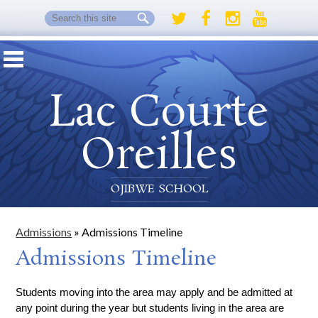
Search
Twitter
Facebook
Instagram
Youtube
Lac Courte
Oreilles
OJIBWE SCHOOL
Admissions
»
Admissions Timeline
Admissions Timeline
Students moving into the area may apply and be admitted at 
any point during the year but students living in the area are 